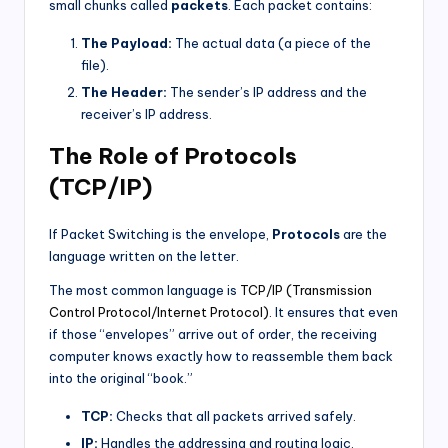
small chunks called
packets
. Each packet contains:
The Payload:
The actual data (a piece of the
file).
The Header:
The sender’s IP address and the
receiver’s IP address.
The Role of Protocols
(TCP/IP)
If Packet Switching is the envelope,
Protocols
are the
language written on the letter.
The most common language is
TCP/IP (Transmission
Control Protocol/Internet Protocol).
It ensures that even
if those “envelopes” arrive out of order, the receiving
computer knows exactly how to reassemble them back
into the original “book.”
TCP:
Checks that all packets arrived safely.
IP:
Handles the addressing and routing logic.