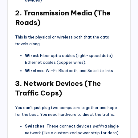
2. Transmission Media (The
Roads)
This is the physical or wireless path that the data
travels along.
Wired:
Fiber optic cables (light-speed data),
Ethernet cables (copper wires).
Wireless:
Wi-Fi, Bluetooth, and Satellite links.
3. Network Devices (The
Traffic Cops)
You can’t just plug two computers together and hope
for the best. You need hardware to direct the traffic.
Switches:
These connect devices
within
a single
network (like a customized power strip for data).