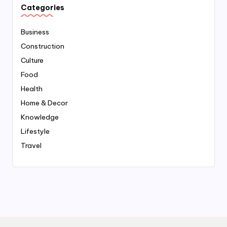
Categories
Business
Construction
Culture
Food
Health
Home & Decor
Knowledge
Lifestyle
Travel