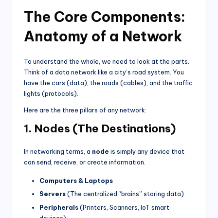
The Core Components:
Anatomy of a Network
To understand the whole, we need to look at the parts.
Think of a data network like a city’s road system. You
have the cars (data), the roads (cables), and the traffic
lights (protocols).
Here are the three pillars of any network:
1. Nodes (The Destinations)
In networking terms, a
node
is simply any device that
can send, receive, or create information.
Computers & Laptops
Servers
(The centralized “brains” storing data)
Peripherals
(Printers, Scanners, IoT smart
devices)