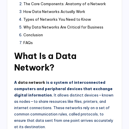
The Core Components: Anatomy of a Network
How Data Networks Actually Work
Types of Networks You Need to Know
Why Data Networks Are Critical for Business
Conclusion
FAQs
What Is a Data
Network?
A
data network
is a system of interconnected
computers and peripheral devices that exchange
digital information.
It allows distinct devices—known
as nodes—to share resources like files, printers, and
internet connections. These networks rely on a set of
common communication rules, called protocols, to
ensure that data sent from one point arrives accurately
at its destination.