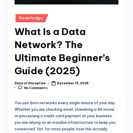
Posted
Knowledge
in
What Is a Data
Network? The
Ultimate Beginner’s
Guide (2025)
Daze of Disruption
December 15, 2025
Posted
No Comments
by
You use data networks every single minute of your day.
Whether you are checking email, streaming a 4K movie,
or processing a credit card payment at your business,
you are relying on an invisible infrastructure to keep you
connected. Yet, for most people, how this actually