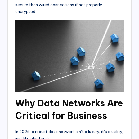
secure than wired connections if not properly
encrypted.
Why Data Networks Are
Critical for Business
In 2025, a robust data network isn’t a luxury; it’s a utility,
just like electricity.