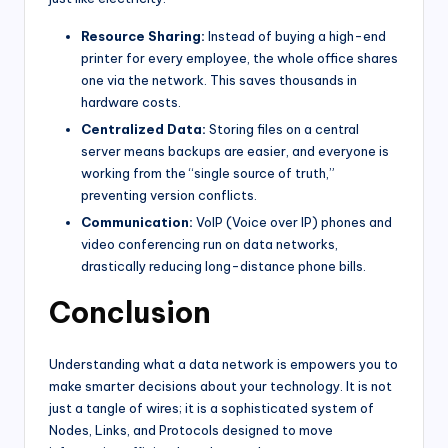
Resource Sharing:
Instead of buying a high-end
printer for every employee, the whole office shares
one via the network. This saves thousands in
hardware costs.
Centralized Data:
Storing files on a central
server means backups are easier, and everyone is
working from the “single source of truth,”
preventing version conflicts.
Communication:
VoIP (Voice over IP) phones and
video conferencing run on data networks,
drastically reducing long-distance phone bills.
Conclusion
Understanding what a data network is empowers you to
make smarter decisions about your technology. It is not
just a tangle of wires; it is a sophisticated system of
Nodes, Links, and Protocols designed to move