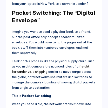
from your laptop in New York to a server in London?
Packet Switching: The “Digital
Envelope”
Imagine you want to send a physical book to a friend,
but the post office only accepts standard-sized
envelopes. You would have to rip the pages out of the
book, stuff them into numbered envelopes, and mail
them separately.
Think of this process like the physical supply chain. Just
as you might compare the nuanced roles of a
freight
forwarder vs. a shipping
carrier to move cargo across
the globe, data networks use routers and switches to
manage the complex logistics of moving digital packets
from origin to destination.
This is
Packet Switching
.
When you send a file, the network breaks it down into