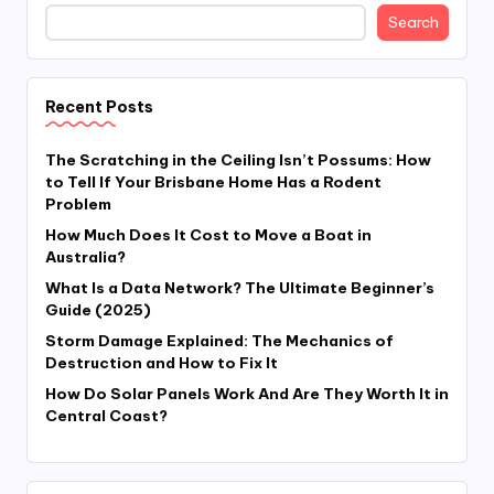
Search
Recent Posts
The Scratching in the Ceiling Isn’t Possums: How
to Tell If Your Brisbane Home Has a Rodent
Problem
How Much Does It Cost to Move a Boat in
Australia?
What Is a Data Network? The Ultimate Beginner’s
Guide (2025)
Storm Damage Explained: The Mechanics of
Destruction and How to Fix It
How Do Solar Panels Work And Are They Worth It in
Central Coast?