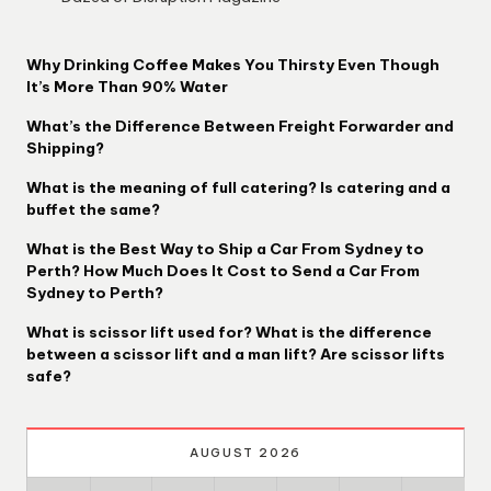
Why Drinking Coffee Makes You Thirsty Even Though
It’s More Than 90% Water
What’s the Difference Between Freight Forwarder and
Shipping?
What is the meaning of full catering? Is catering and a
buffet the same?
What is the Best Way to Ship a Car From Sydney to
Perth? How Much Does It Cost to Send a Car From
Sydney to Perth?
What is scissor lift used for? What is the difference
between a scissor lift and a man lift? Are scissor lifts
safe?
AUGUST 2026