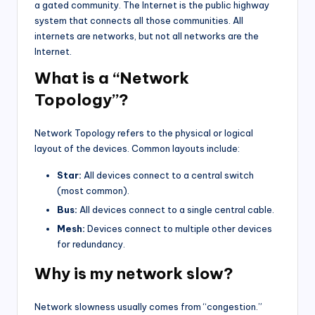
a gated community. The Internet is the public highway
system that connects all those communities. All
internets are networks, but not all networks are the
Internet.
What is a “Network
Topology”?
Network Topology refers to the physical or logical
layout of the devices. Common layouts include:
Star:
All devices connect to a central switch
(most common).
Bus:
All devices connect to a single central cable.
Mesh:
Devices connect to multiple other devices
for redundancy.
Why is my network slow?
Network slowness usually comes from “congestion.”