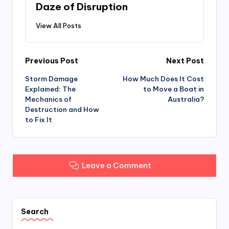
b
d
Daze of Disruption
o
o
View All Posts
o
n
k
Post
Previous Post
Next Post
Storm Damage
How Much Does It Cost
navigation
Explained: The
to Move a Boat in
Mechanics of
Australia?
Destruction and How
to Fix It
Leave a Comment
Search