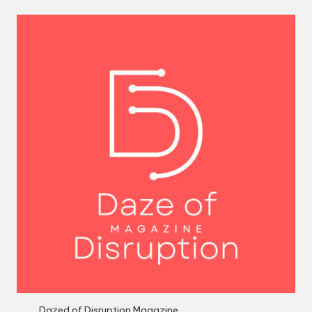
Dazed of Disruption Magazine