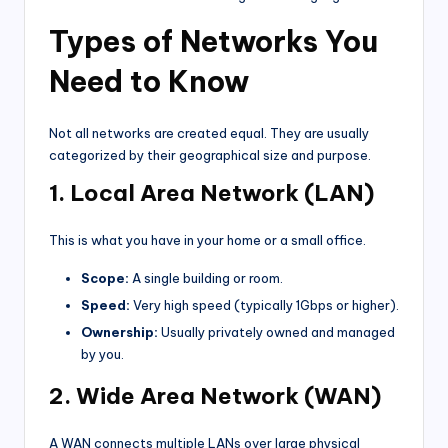
Types of Networks You
Need to Know
Not all networks are created equal. They are usually
categorized by their geographical size and purpose.
1. Local Area Network (LAN)
This is what you have in your home or a small office.
Scope:
A single building or room.
Speed:
Very high speed (typically 1Gbps or higher).
Ownership:
Usually privately owned and managed
by you.
2. Wide Area Network (WAN)
A WAN connects multiple LANs over large physical