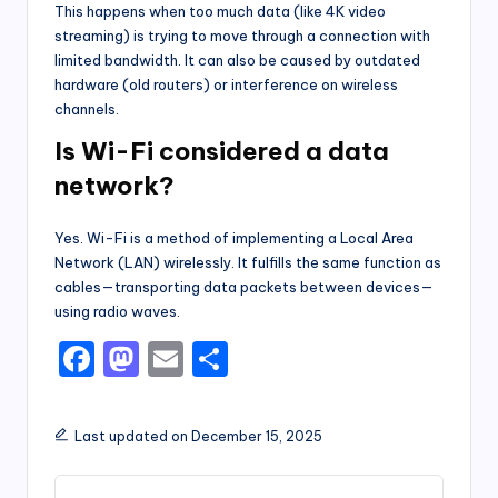
This happens when too much data (like 4K video
streaming) is trying to move through a connection with
limited bandwidth. It can also be caused by outdated
hardware (old routers) or interference on wireless
channels.
Is Wi-Fi considered a data
network?
Yes. Wi-Fi is a method of implementing a Local Area
Network (LAN) wirelessly. It fulfills the same function as
cables—transporting data packets between devices—
using radio waves.
F
M
E
S
a
a
m
h
c
st
ai
ar
Last updated on December 15, 2025
e
o
l
e