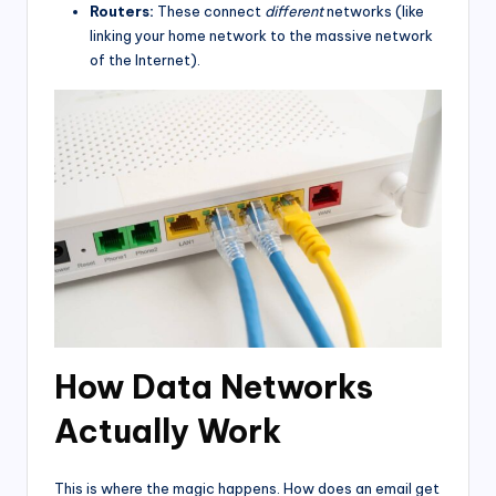
Routers:
These connect
different
networks (like
linking your home network to the massive network
of the Internet).
How Data Networks
Actually Work
This is where the magic happens. How does an email get