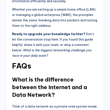
information efficiently and securely.
Whether you are setting up a simple home office (LAN)
or managing a global enterprise (WAN), the principles
remain the same: breaking data into packets and routing
them to the right address.
Ready to upgrade your knowledge further?
Don’t
let the conversation stop here. If you found this guide
helpful, share it with your team, or drop a comment
below:
What is the biggest networking challenge you
face in your daily work?
FAQs
What is the difference
between the Internet and a
Data Network?
Think of a data network as a private road system inside