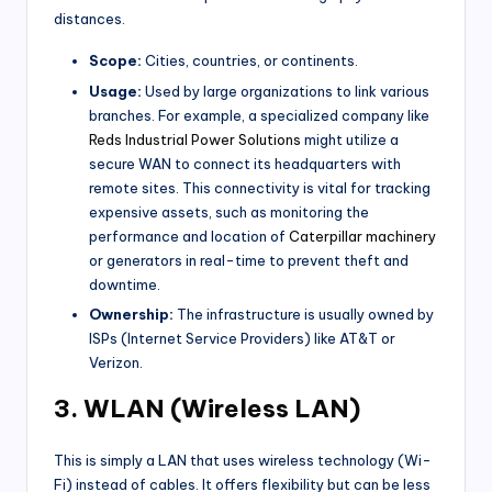
distances.
Scope:
Cities, countries, or continents.
Usage:
Used by large organizations to link various
branches. For example, a specialized company like
Reds Industrial Power Solutions
might utilize a
secure WAN to connect its headquarters with
remote sites. This connectivity is vital for tracking
expensive assets, such as monitoring the
performance and location of
Caterpillar machinery
or generators in real-time to prevent theft and
downtime.
Ownership:
The infrastructure is usually owned by
ISPs (Internet Service Providers) like AT&T or
Verizon.
3. WLAN (Wireless LAN)
This is simply a LAN that uses wireless technology (Wi-
Fi) instead of cables. It offers flexibility but can be less