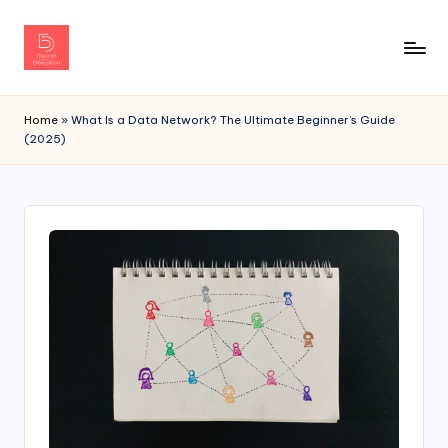
Home
»
What Is a Data Network? The Ultimate Beginner’s Guide
(2025)