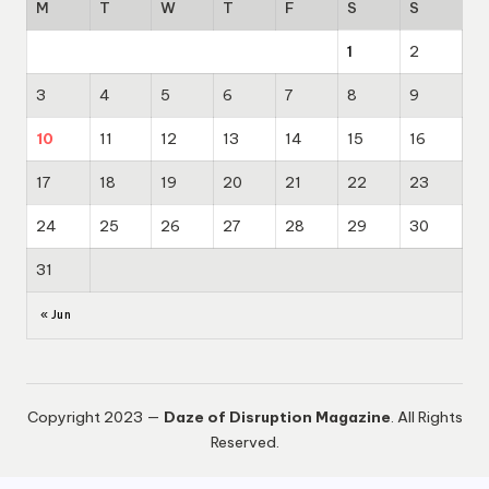
M
T
W
T
F
S
S
1
2
3
4
5
6
7
8
9
10
11
12
13
14
15
16
17
18
19
20
21
22
23
24
25
26
27
28
29
30
31
« Jun
Copyright 2023 —
Daze of Disruption Magazine
. All Rights
Reserved.