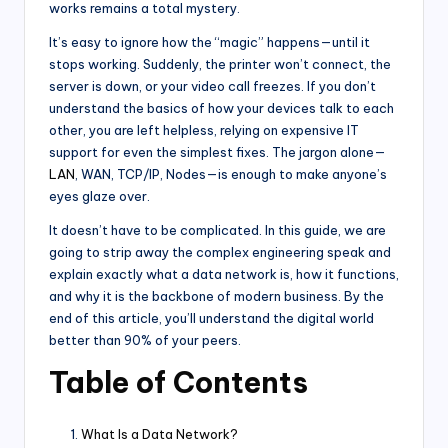
works remains a total mystery.
It’s easy to ignore how the “magic” happens—until it
stops working. Suddenly, the printer won’t connect, the
server is down, or your video call freezes. If you don’t
understand the basics of how your devices talk to each
other, you are left helpless, relying on expensive IT
support for even the simplest fixes. The jargon alone—
LAN
, WAN, TCP/IP, Nodes—is enough to make anyone’s
eyes glaze over.
It doesn’t have to be complicated. In this guide, we are
going to strip away the complex engineering speak and
explain exactly what a data network is, how it functions,
and why it is the backbone of modern business. By the
end of this article, you’ll understand the digital world
better than 90% of your peers.
Table of Contents
What Is a Data Network?