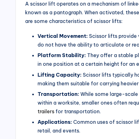
A scissor lift operates on a mechanism of linke
known as a pantograph. When activated, these s
are some characteristics of scissor lifts:
Vertical Movement:
Scissor lifts provide
do not have the ability to articulate or re
Platform Stability:
They offer a stable p
in one position at a certain height for an
Lifting Capacity:
Scissor lifts typically 
making them suitable for carrying heavier
Transportation:
While some large-scale 
within a worksite, smaller ones often requir
trailers
for transportation.
Applications:
Common uses of scissor lif
retail, and events.