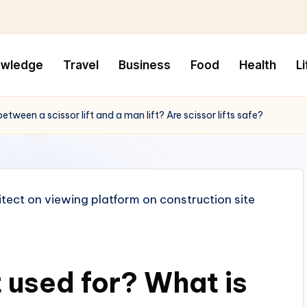
owledge
Travel
Business
Food
Health
Li
between a scissor lift and a man lift? Are scissor lifts safe?
t used for? What is