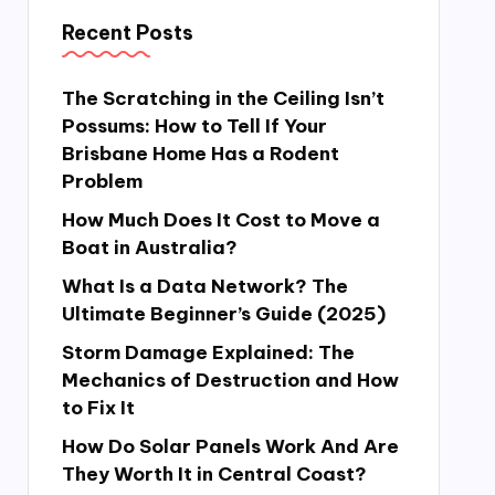
Recent Posts
The Scratching in the Ceiling Isn’t
Possums: How to Tell If Your
Brisbane Home Has a Rodent
Problem
How Much Does It Cost to Move a
Boat in Australia?
What Is a Data Network? The
Ultimate Beginner’s Guide (2025)
Storm Damage Explained: The
Mechanics of Destruction and How
to Fix It
How Do Solar Panels Work And Are
They Worth It in Central Coast?