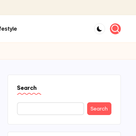
festyle
Search
Search