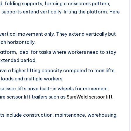
d, folding supports, forming a crisscross pattern,
upports extend vertically, lifting the platform. Here
 vertical movement only. They extend vertically but
ach horizontally.
latform, ideal for tasks where workers need to stay
 extended period.
have a higher lifting capacity compared to man lifts,
 loads and multiple workers.
scissor lifts have built-in wheels for movement
e scissor lift trailers such as
SureWeld scissor lift
ts include construction, maintenance, warehousing,