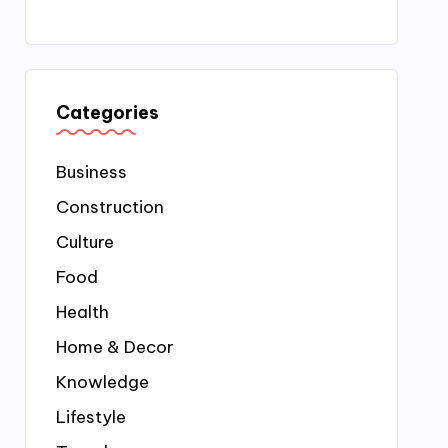
Categories
Business
Construction
Culture
Food
Health
Home & Decor
Knowledge
Lifestyle