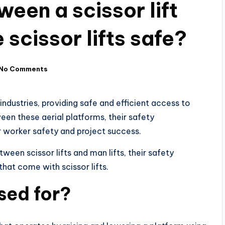
ween a scissor lift
 scissor lifts safe?
No Comments
 industries, providing safe and efficient access to
een these aerial platforms, their safety
or worker safety and project success.
tween scissor lifts and man lifts, their safety
that come with scissor lifts.
used for?