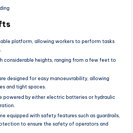
fts
stable platform, allowing workers to perform tasks
.
h considerable heights, ranging from a few feet to
 are designed for easy manoeuvrability, allowing
es and tight spaces.
 powered by either electric batteries or hydraulic
ration.
me equipped with safety features such as guardrails,
tection to ensure the safety of operators and