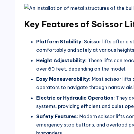
Key Features of Scissor Li
Platform Stability:
Scissor lifts offer a 
comfortably and safely at various heights
Height Adjustability:
These lifts can reac
over 60 feet, depending on the model.
Easy Maneuverability:
Most scissor lifts
operators to navigate through narrow aisl
Electric or Hydraulic Operation:
They are
systems, providing efficient and quiet ope
Safety Features:
Modern scissor lifts co
emergency stop buttons, and overload pro
bystanders.