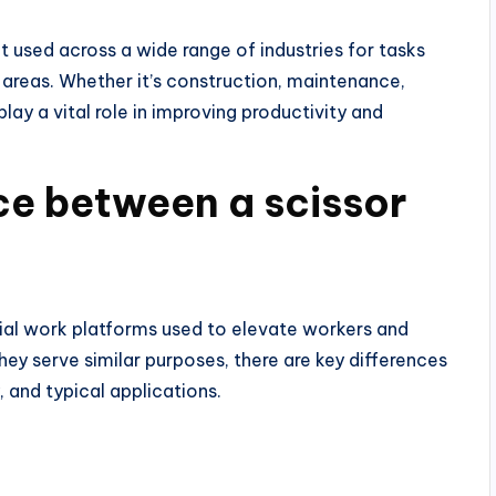
nt used across a wide range of industries for tasks
 areas. Whether it’s construction, maintenance,
 play a vital role in improving productivity and
ce between a scissor
erial work platforms used to elevate workers and
ey serve similar purposes, there are key differences
 and typical applications.