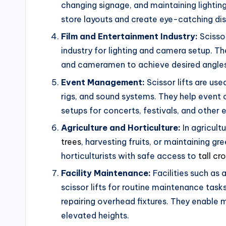
changing signage, and maintaining lighting
store layouts and create eye-catching dis
Film and Entertainment Industry:
Scissor
industry for lighting and camera setup. Th
and cameramen to achieve desired angles
Event Management:
Scissor lifts are us
rigs, and sound systems. They help event 
setups for concerts, festivals, and other 
Agriculture and Horticulture:
In agricultu
trees
, harvesting fruits, or maintaining g
horticulturists with safe access to
tall cr
Facility Maintenance:
Facilities such as 
scissor lifts for routine maintenance task
repairing overhead fixtures. They enable 
elevated heights.