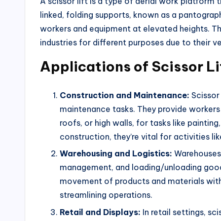
A scissor lift is a type of aerial work platform
linked, folding supports, known as a pantograp
workers and equipment at elevated heights. Th
industries for different purposes due to their ve
Applications of Scissor Li
Construction and Maintenance:
Scissor 
maintenance tasks. They provide workers w
roofs, or high walls, for tasks like painting,
construction, they’re vital for activities li
Warehousing and Logistics:
Warehouses ut
management, and loading/unloading goods 
movement of products and materials with
streamlining operations.
Retail and Displays:
In retail settings, sc