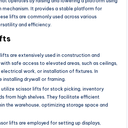
 that operates by raising and lowering a platform using
h mechanism. It provides a stable platform for
ese lifts are commonly used across various
rsatility and efficiency.
fts
lifts are extensively used in construction and
ith safe access to elevated areas, such as ceilings,
 electrical work, or installation of fixtures. In
ke installing drywall or framing.
ilize scissor lifts for stock picking, inventory
from high shelves. They facilitate efficient
in the warehouse, optimizing storage space and
issor lifts are employed for setting up displays,