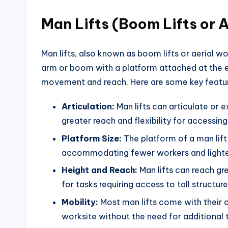
Man Lifts (Boom Lifts or 
Man lifts, also known as boom lifts or aerial w
arm or boom with a platform attached at the en
movement and reach. Here are some key feature
Articulation:
Man lifts can articulate or e
greater reach and flexibility for accessing
Platform Size:
The platform of a man lift 
accommodating fewer workers and lighte
Height and Reach:
Man lifts can reach gre
for tasks requiring access to tall structur
Mobility:
Most man lifts come with their o
worksite without the need for additional tr