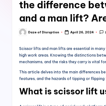
the difference bet
and a man lift? Are
Daze of Disruption
April 26, 2024
Posted
by
Scissor lifts and man lifts are essential in many
high work areas. Knowing the distinctions betw
mechanisms, and the risks they carry is vital f
This article delves into the main differences be
features, and the hazards of tipping or flipping 
What is scissor lift 