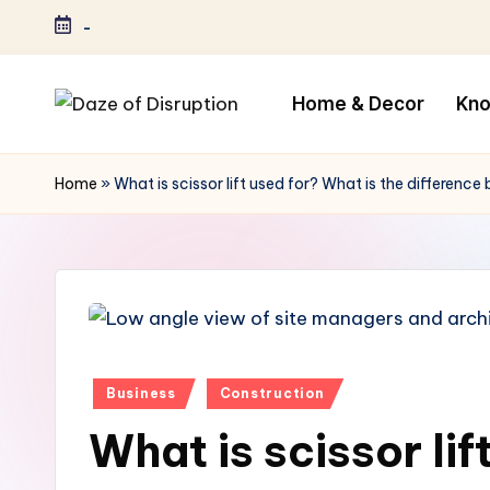
-
Home & Decor
Kn
Home
»
What is scissor lift used for? What is the difference 
Posted
Business
Construction
in
What is scissor lif