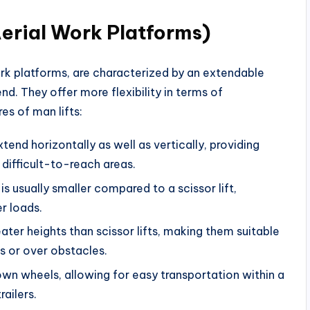
Aerial Work Platforms)
ork platforms, are characterized by an extendable
d. They offer more flexibility in terms of
s of man lifts:
xtend horizontally as well as vertically, providing
 difficult-to-reach areas.
is usually smaller compared to a scissor lift,
r loads.
ater heights than scissor lifts, making them suitable
es or over obstacles.
wn wheels, allowing for easy transportation within a
ailers.