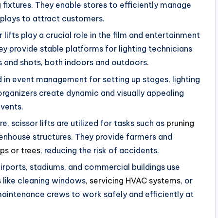
 fixtures. They enable stores to efficiently manage
plays to attract customers.
 lifts play a crucial role in the film and entertainment
ey provide stable platforms for lighting technicians
 and shots, both indoors and outdoors.
ed in event management for setting up stages, lighting
organizers create dynamic and visually appealing
events.
re, scissor lifts are utilized for tasks such as
pruning
reenhouse structures. They provide farmers and
ops or trees
, reducing the risk of accidents.
airports, stadiums, and commercial buildings use
s like cleaning windows,
servicing HVAC systems
, or
maintenance crews to work safely and efficiently at