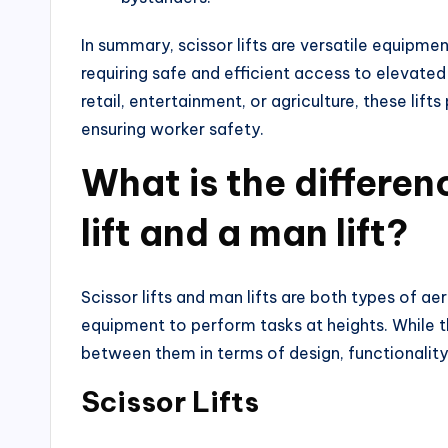
In summary, scissor lifts are versatile equipme
requiring safe and efficient access to elevated
retail, entertainment, or agriculture, these lifts
ensuring worker safety.
What is the differen
lift and a man lift?
Scissor lifts and man lifts are both types of a
equipment to perform tasks at heights. While th
between them in terms of design, functionality,
Scissor Lifts