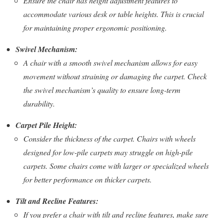
Ensure the chair has height adjustment features to
accommodate various desk or table heights. This is crucial
for maintaining proper ergonomic positioning.
Swivel Mechanism:
A chair with a smooth swivel mechanism allows for easy
movement without straining or damaging the carpet. Check
the swivel mechanism’s quality to ensure long-term
durability.
Carpet Pile Height:
Consider the thickness of the carpet. Chairs with wheels
designed for low-pile carpets may struggle on high-pile
carpets. Some chairs come with larger or specialized wheels
for better performance on thicker carpets.
Tilt and Recline Features:
If you prefer a chair with tilt and recline features, make sure