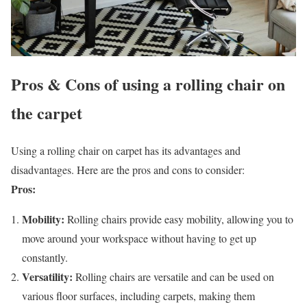
Pros & Cons of using a rolling chair on
the carpet
Using a rolling chair on carpet has its advantages and
disadvantages. Here are the pros and cons to consider:
Pros:
Mobility:
Rolling chairs provide easy mobility, allowing you to
move around your workspace without having to get up
constantly.
Versatility:
Rolling chairs are versatile and can be used on
various floor surfaces, including carpets, making them