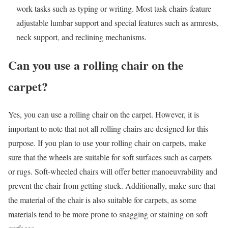
work tasks such as typing or writing. Most task chairs feature
adjustable lumbar support and special features such as armrests,
neck support, and reclining mechanisms.
Can you use a rolling chair on the
carpet?
Yes, you can use a rolling chair on the carpet. However, it is
important to note that not all rolling chairs are designed for this
purpose. If you plan to use your rolling chair on carpets, make
sure that the wheels are suitable for soft surfaces such as carpets
or rugs. Soft-wheeled chairs will offer better manoeuvrability and
prevent the chair from getting stuck. Additionally, make sure that
the material of the chair is also suitable for carpets, as some
materials tend to be more prone to snagging or staining on soft