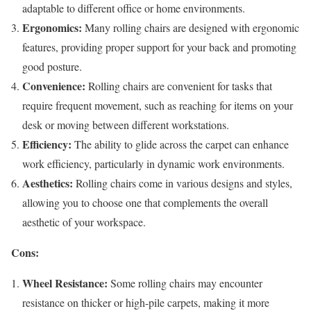
adaptable to different office or home environments.
Ergonomics:
Many rolling chairs are designed with ergonomic
features, providing proper support for your back and promoting
good posture.
Convenience:
Rolling chairs are convenient for tasks that
require frequent movement, such as reaching for items on your
desk or moving between different workstations.
Efficiency:
The ability to glide across the carpet can enhance
work efficiency, particularly in dynamic work environments.
Aesthetics:
Rolling chairs come in various designs and styles,
allowing you to choose one that complements the overall
aesthetic of your workspace.
Cons:
Wheel Resistance:
Some rolling chairs may encounter
resistance on thicker or high-pile carpets, making it more