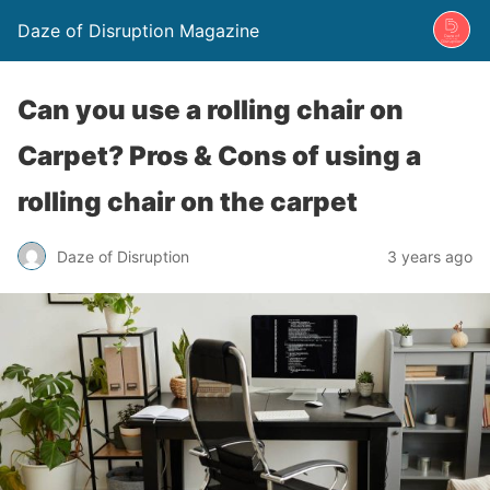
Daze of Disruption Magazine
Can you use a rolling chair on
Carpet? Pros & Cons of using a
rolling chair on the carpet
Daze of Disruption
3 years ago