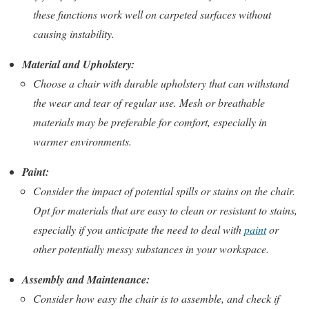
these functions work well on carpeted surfaces without
causing instability.
Material and Upholstery:
Choose a chair with durable upholstery that can withstand
the wear and tear of regular use. Mesh or breathable
materials may be preferable for comfort, especially in
warmer environments.
Paint:
Consider the impact of potential spills or stains on the chair.
Opt for materials that are easy to clean or resistant to stains,
especially if you anticipate the need to deal with
paint
or
other potentially messy substances in your workspace.
Assembly and Maintenance:
Consider how easy the chair is to assemble, and check if