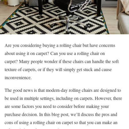
Are you considering buying a rolling chair but have concerns
about using it on carpet?
Can you use a rolling chair on
carpet?
Many people wonder if these chairs can handle the soft
texture of carpets, or if they will simply get stuck and cause
inconvenience.
The good news is that modern-day rolling chairs are designed to
be used in multiple settings, including on carpets. However, there
are some factors you need to consider before making your
purchase decision. In this blog post, we’ll discuss the pros and
cons of using a rolling chair on carpet so that you can make an