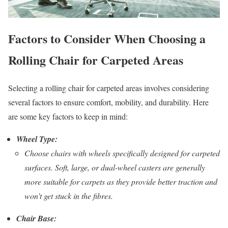
Factors to Consider When Choosing a
Rolling Chair for Carpeted Areas
Selecting a rolling chair for carpeted areas involves considering
several factors to ensure comfort, mobility, and durability. Here
are some key factors to keep in mind:
Wheel Type:
Choose chairs with wheels specifically designed for carpeted
surfaces. Soft, large, or dual-wheel casters are generally
more suitable for carpets as they provide better traction and
won’t get stuck in the fibres.
Chair Base: