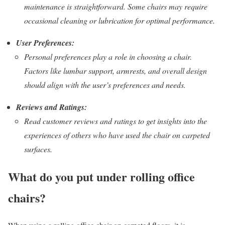
maintenance is straightforward. Some chairs may require
occasional cleaning or lubrication for optimal performance.
User Preferences:
Personal preferences play a role in choosing a chair.
Factors like lumbar support, armrests, and overall design
should align with the user’s preferences and needs.
Reviews and Ratings:
Read customer reviews and ratings to get insights into the
experiences of others who have used the chair on carpeted
surfaces.
What do you put under rolling office
chairs?