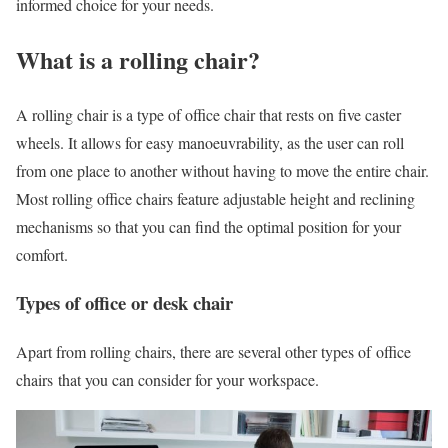
informed choice for your needs.
What is a rolling chair?
A rolling chair is a type of office chair that rests on five caster
wheels. It allows for easy manoeuvrability, as the user can roll
from one place to another without having to move the entire chair.
Most rolling office chairs feature adjustable height and reclining
mechanisms so that you can find the optimal position for your
comfort.
Types of office or desk chair
Apart from rolling chairs, there are several other types of office
chairs that you can consider for your workspace.