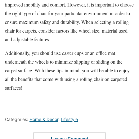
improved mobility and comfort. However, it is important to choose
the right type of chair for your particular environment in order to
ensure maximum safety and durability. When selecting a rolling
chair for carpets, consider factors like wheel size, material used
and adjustable features.
Additionally, you should use caster cups or an office mat
underneath the wheels to minimize slipping or sliding on the
carpet surface. With these tips in mind, you will be able to enjoy
all the benefits that come with using a rolling chair on carpeted
surfaces!
Categories:
Home & Decor
,
Lifestyle
Leave a Comment