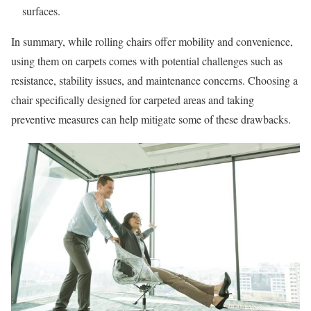
surfaces.
In summary, while rolling chairs offer mobility and convenience,
using them on carpets comes with potential challenges such as
resistance, stability issues, and maintenance concerns. Choosing a
chair specifically designed for carpeted areas and taking
preventive measures can help mitigate some of these drawbacks.