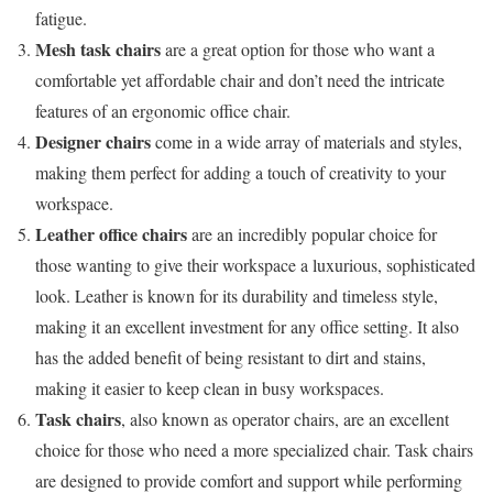
fatigue.
Mesh task chairs
are a great option for those who want a
comfortable yet affordable chair and don’t need the intricate
features of an ergonomic office chair.
Designer chairs
come in a wide array of materials and styles,
making them perfect for adding a touch of creativity to your
workspace.
Leather office chairs
are an incredibly popular choice for
those wanting to give their workspace a luxurious, sophisticated
look. Leather is known for its durability and timeless style,
making it an excellent investment for any office setting. It also
has the added benefit of being resistant to dirt and stains,
making it easier to keep clean in busy workspaces.
Task chairs
, also known as operator chairs, are an excellent
choice for those who need a more specialized chair. Task chairs
are designed to provide comfort and support while performing