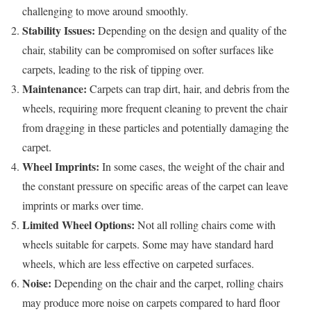
challenging to move around smoothly.
Stability Issues:
Depending on the design and quality of the
chair, stability can be compromised on softer surfaces like
carpets, leading to the risk of tipping over.
Maintenance:
Carpets can trap dirt, hair, and debris from the
wheels, requiring more frequent cleaning to prevent the chair
from dragging in these particles and potentially damaging the
carpet.
Wheel Imprints:
In some cases, the weight of the chair and
the constant pressure on specific areas of the carpet can leave
imprints or marks over time.
Limited Wheel Options:
Not all rolling chairs come with
wheels suitable for carpets. Some may have standard hard
wheels, which are less effective on carpeted surfaces.
Noise:
Depending on the chair and the carpet, rolling chairs
may produce more noise on carpets compared to hard floor