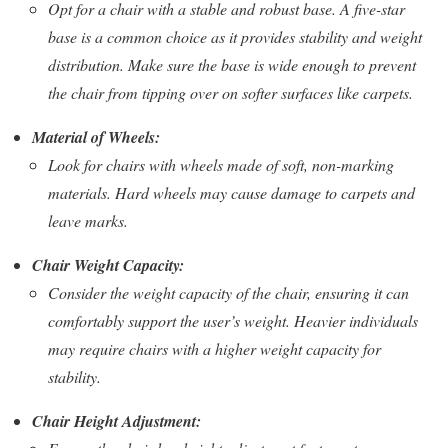
Opt for a chair with a stable and robust base. A five-star
base is a common choice as it provides stability and weight
distribution. Make sure the base is wide enough to prevent
the chair from tipping over on softer surfaces like carpets.
Material of Wheels:
Look for chairs with wheels made of soft, non-marking
materials. Hard wheels may cause damage to carpets and
leave marks.
Chair Weight Capacity:
Consider the weight capacity of the chair, ensuring it can
comfortably support the user’s weight. Heavier individuals
may require chairs with a higher weight capacity for
stability.
Chair Height Adjustment: