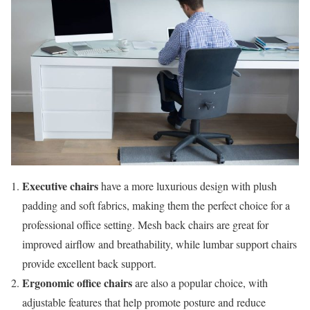
Executive chairs
have a more luxurious design with plush
padding and soft fabrics, making them the perfect choice for a
professional office setting. Mesh back chairs are great for
improved airflow and breathability, while lumbar support chairs
provide excellent back support.
Ergonomic office chairs
are also a popular choice, with
adjustable features that help promote posture and reduce