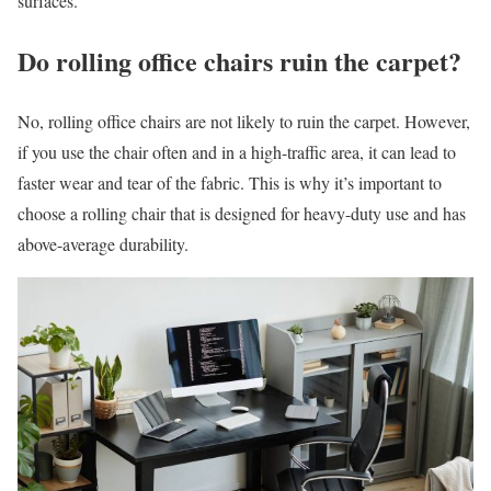
surfaces.
Do rolling office chairs ruin the carpet?
No, rolling office chairs are not likely to ruin the carpet. However,
if you use the chair often and in a high-traffic area, it can lead to
faster wear and tear of the fabric. This is why it’s important to
choose a rolling chair that is designed for heavy-duty use and has
above-average durability.