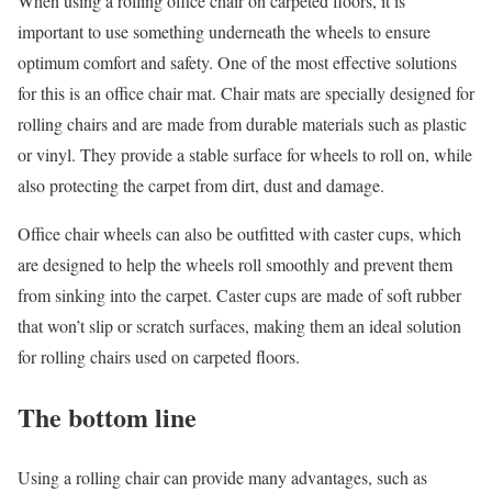
When using a rolling office chair on carpeted floors, it is
important to use something underneath the wheels to ensure
optimum comfort and safety. One of the most effective solutions
for this is an office chair mat. Chair mats are specially designed for
rolling chairs and are made from durable materials such as plastic
or vinyl. They provide a stable surface for wheels to roll on, while
also protecting the carpet from dirt, dust and damage.
Office chair wheels can also be outfitted with caster cups, which
are designed to help the wheels roll smoothly and prevent them
from sinking into the carpet. Caster cups are made of soft rubber
that won’t slip or scratch surfaces, making them an ideal solution
for rolling chairs used on carpeted floors.
The bottom line
Using a rolling chair can provide many advantages, such as