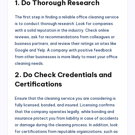
1. Do Thorough Research
The first step in finding a reliable office cleaning service
is to conduct thorough research. Look for companies
with a solid reputation in the industry. Check online
reviews, ask for recommendations from colleagues or
business partners, and review their ratings on sites like
Google and Yelp. A company with positive feedback
from other businesses is more likely to meet your office
cleaning needs.
2. Do Check Credentials and
Certifications
Ensure that the cleaning service you are considering is
fully licensed, bonded, and insured. Licensing confirms
that the company operates legally, while bonding and
insurance protect you from liability in case of accidents
or damage during the cleaning process. In addition, look
for certifications from reputable organizations, such as