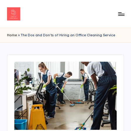
Home
»
The Dos and Don’ts of Hiring an Office Cleaning Service