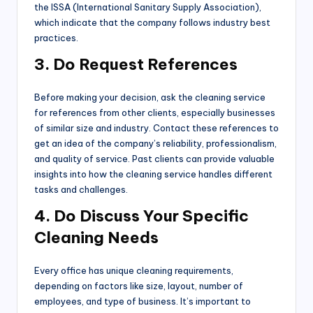
the ISSA (International Sanitary Supply Association),
which indicate that the company follows industry best
practices.
3. Do Request References
Before making your decision, ask the cleaning service
for references from other clients, especially businesses
of similar size and industry. Contact these references to
get an idea of the company’s reliability, professionalism,
and quality of service. Past clients can provide valuable
insights into how the cleaning service handles different
tasks and challenges.
4. Do Discuss Your Specific
Cleaning Needs
Every office has unique cleaning requirements,
depending on factors like size, layout, number of
employees, and type of business. It’s important to