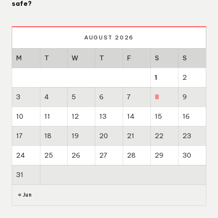
safe?
AUGUST 2026
M
T
W
T
F
S
S
1
2
3
4
5
6
7
8
9
10
11
12
13
14
15
16
17
18
19
20
21
22
23
24
25
26
27
28
29
30
31
« Jun