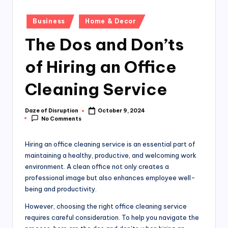
Posted
Business
Home & Decor
in
The Dos and Don’ts
of Hiring an Office
Cleaning Service
Daze of Disruption
October 9, 2024
Posted
No Comments
by
Hiring an office cleaning service is an essential part of
maintaining a healthy, productive, and welcoming work
environment. A clean office not only creates a
professional image but also enhances employee well-
being and productivity.
However, choosing the right office cleaning service
requires careful consideration. To help you navigate the