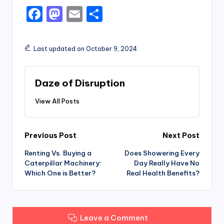
F
M
E
S
a
a
m
h
c
st
ai
ar
Last updated on October 9, 2024
e
o
l
e
b
d
Daze of Disruption
o
o
View All Posts
o
n
k
Post
Previous Post
Next Post
Renting Vs. Buying a
Does Showering Every
navigation
Caterpillar Machinery:
Day Really Have No
Which One is Better?
Real Health Benefits?
Leave a Comment