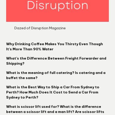
Dazed of Disruption Magazine
Why Drinking Coffee Makes You Thirsty Even Though
It’s More Than 90% Water
What’s the Difference Between Freight Forwarder and
Shipping?
What is the meaning of full catering? Is catering and a
buffet the same?
What is the Best Way to Ship a Car From Sydney to
Perth? How Much Does It Cost to Send a Car From
Sydney to Perth?
What is scissor lift used for? What is the difference
between a scissor lift and a man lift? Are scissor lifts