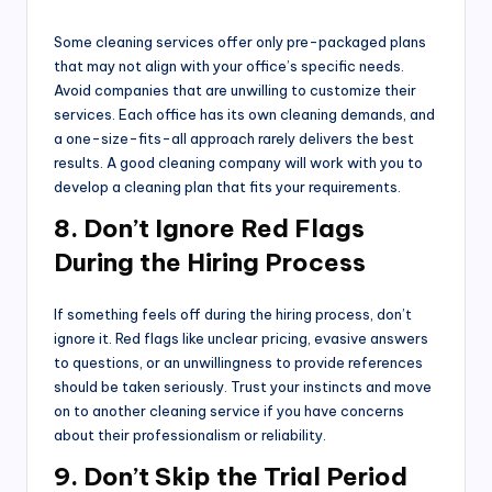
Some cleaning services offer only pre-packaged plans
that may not align with your office’s specific needs.
Avoid companies that are unwilling to customize their
services. Each office has its own cleaning demands, and
a one-size-fits-all approach rarely delivers the best
results. A good cleaning company will work with you to
develop a cleaning plan that fits your requirements.
8. Don’t Ignore Red Flags
During the Hiring Process
If something feels off during the hiring process, don’t
ignore it. Red flags like unclear pricing, evasive answers
to questions, or an unwillingness to provide references
should be taken seriously. Trust your instincts and move
on to another cleaning service if you have concerns
about their professionalism or reliability.
9. Don’t Skip the Trial Period