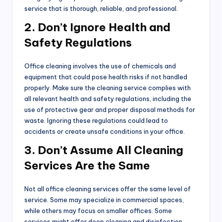
service that is thorough, reliable, and professional.
2. Don’t Ignore Health and
Safety Regulations
Office cleaning involves the use of chemicals and
equipment that could pose health risks if not handled
properly. Make sure the cleaning service complies with
all relevant health and safety regulations, including the
use of protective gear and proper disposal methods for
waste. Ignoring these regulations could lead to
accidents or create unsafe conditions in your office.
3. Don’t Assume All Cleaning
Services Are the Same
Not all office cleaning services offer the same level of
service. Some may specialize in commercial spaces,
while others may focus on smaller offices. Some
services might offer deep cleaning and disinfection,