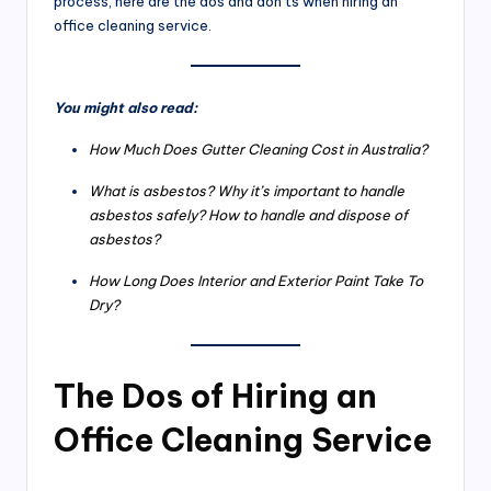
process, here are the dos and don’ts when hiring an
office cleaning service.
You might also read:
How Much Does Gutter Cleaning Cost in Australia?
What is asbestos? Why it’s important to handle
asbestos safely? How to handle and dispose of
asbestos?
How Long Does Interior and Exterior Paint Take To
Dry?
The Dos of Hiring an
Office Cleaning Service