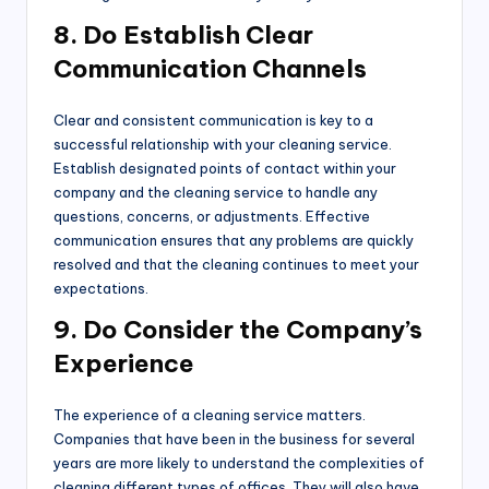
8. Do Establish Clear
Communication Channels
Clear and consistent communication is key to a
successful relationship with your cleaning service.
Establish designated points of contact within your
company and the cleaning service to handle any
questions, concerns, or adjustments. Effective
communication ensures that any problems are quickly
resolved and that the cleaning continues to meet your
expectations.
9. Do Consider the Company’s
Experience
The experience of a cleaning service matters.
Companies that have been in the business for several
years are more likely to understand the complexities of
cleaning different types of offices. They will also have