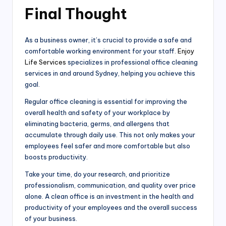
Final Thought
As a business owner, it’s crucial to provide a safe and
comfortable working environment for your staff.
Enjoy
Life Services
specializes in professional office cleaning
services in and around Sydney, helping you achieve this
goal.
Regular office cleaning is essential for improving the
overall health and safety of your workplace by
eliminating bacteria, germs, and allergens that
accumulate through daily use. This not only makes your
employees feel safer and more comfortable but also
boosts productivity.
Take your time, do your research, and prioritize
professionalism, communication, and quality over price
alone. A clean office is an investment in the health and
productivity of your employees and the overall success
of your business.