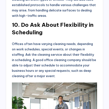
established protocols to handle various challenges that
may arise, from handling delicate surfaces to dealing
with high-traffic areas.
10. Do Ask About Flexibility in
Scheduling
Offices often have varying cleaning needs, depending
on work schedules, special events, or changes in
staffing. Ask the cleaning service about their flexibility
in scheduling. A good office cleaning company should be
able to adjust their schedule to accommodate your
business hours or any special requests, such as deep
cleaning after a major event.