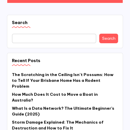
Search
Search
Recent Posts
The Scratching in the Ceiling Isn’t Possums: How
to Tell If Your Brisbane Home Has a Rodent
Problem
How Much Does It Cost to Move a Boat in
Australia?
What Is a Data Network? The Ultimate Beginner’s
Guide (2025)
Storm Damage Explained: The Mechanics of
Destruction and How to Fix It