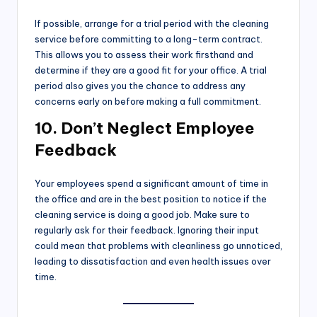
If possible, arrange for a trial period with the cleaning
service before committing to a long-term contract.
This allows you to assess their work firsthand and
determine if they are a good fit for your office. A trial
period also gives you the chance to address any
concerns early on before making a full commitment.
10. Don’t Neglect Employee
Feedback
Your employees spend a significant amount of time in
the office and are in the best position to notice if the
cleaning service is doing a good job. Make sure to
regularly ask for their feedback. Ignoring their input
could mean that problems with cleanliness go unnoticed,
leading to dissatisfaction and even health issues over
time.