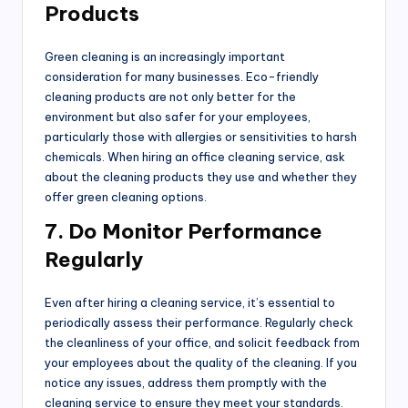
Products
Green cleaning is an increasingly important
consideration for many businesses. Eco-friendly
cleaning products are not only better for the
environment but also safer for your employees,
particularly those with allergies or sensitivities to harsh
chemicals. When hiring an office cleaning service, ask
about the cleaning products they use and whether they
offer green cleaning options.
7. Do Monitor Performance
Regularly
Even after hiring a cleaning service, it’s essential to
periodically assess their performance. Regularly check
the cleanliness of your office, and solicit feedback from
your employees about the quality of the cleaning. If you
notice any issues, address them promptly with the
cleaning service to ensure they meet your standards.