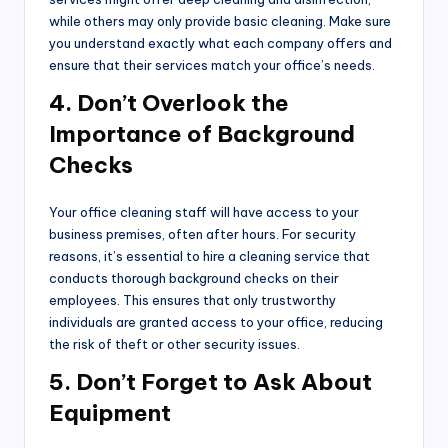
while others may only provide basic cleaning. Make sure
you understand exactly what each company offers and
ensure that their services match your office’s needs.
4. Don’t Overlook the
Importance of Background
Checks
Your office cleaning staff will have access to your
business premises, often after hours. For security
reasons, it’s essential to hire a cleaning service that
conducts thorough background checks on their
employees. This ensures that only trustworthy
individuals are granted access to your office, reducing
the risk of theft or other security issues.
5. Don’t Forget to Ask About
Equipment