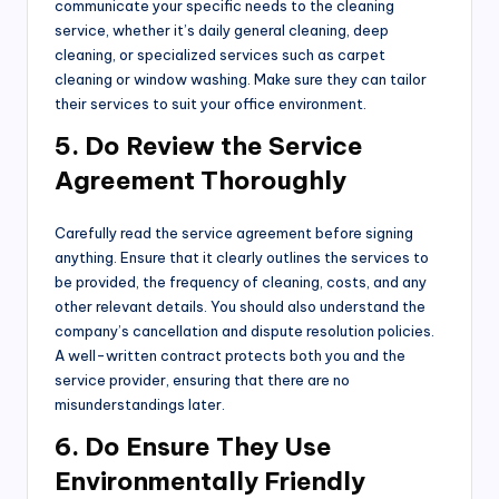
communicate your specific needs to the cleaning
service, whether it’s daily general cleaning, deep
cleaning, or specialized services such as carpet
cleaning or window washing. Make sure they can tailor
their services to suit your office environment.
5. Do Review the Service
Agreement Thoroughly
Carefully read the service agreement before signing
anything. Ensure that it clearly outlines the services to
be provided, the frequency of cleaning, costs, and any
other relevant details. You should also understand the
company’s cancellation and dispute resolution policies.
A well-written contract protects both you and the
service provider, ensuring that there are no
misunderstandings later.
6. Do Ensure They Use
Environmentally Friendly