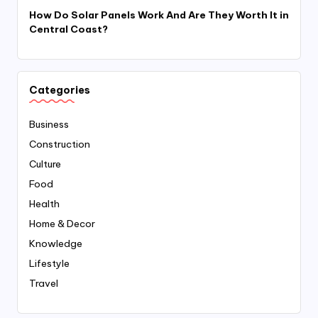
How Do Solar Panels Work And Are They Worth It in
Central Coast?
Categories
Business
Construction
Culture
Food
Health
Home & Decor
Knowledge
Lifestyle
Travel