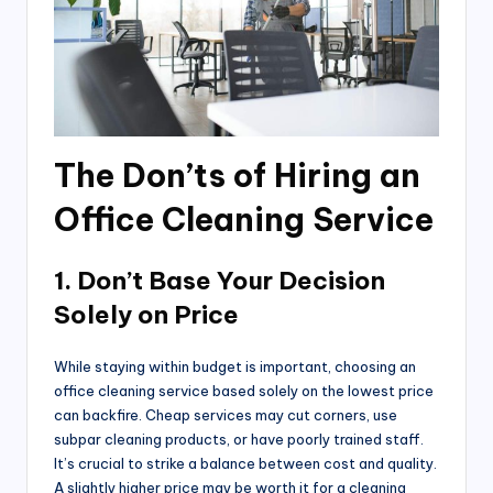
The Don’ts of Hiring an
Office Cleaning Service
1. Don’t Base Your Decision
Solely on Price
While staying within budget is important, choosing an
office cleaning service based solely on the lowest price
can backfire. Cheap services may cut corners, use
subpar cleaning products, or have poorly trained staff.
It’s crucial to strike a balance between cost and quality.
A slightly higher price may be worth it for a cleaning