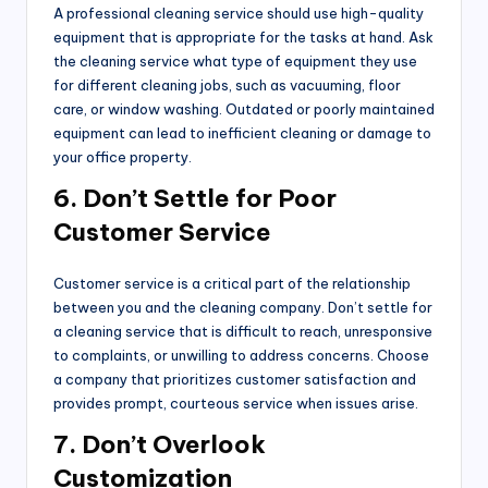
A professional cleaning service should use high-quality
equipment that is appropriate for the tasks at hand. Ask
the cleaning service what type of equipment they use
for different cleaning jobs, such as vacuuming, floor
care, or window washing. Outdated or poorly maintained
equipment can lead to inefficient cleaning or damage to
your office property.
6. Don’t Settle for Poor
Customer Service
Customer service is a critical part of the relationship
between you and the cleaning company. Don’t settle for
a cleaning service that is difficult to reach, unresponsive
to complaints, or unwilling to address concerns. Choose
a company that prioritizes customer satisfaction and
provides prompt, courteous service when issues arise.
7. Don’t Overlook
Customization