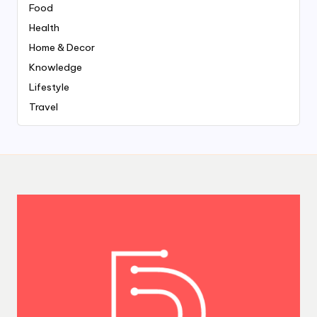
Food
Health
Home & Decor
Knowledge
Lifestyle
Travel