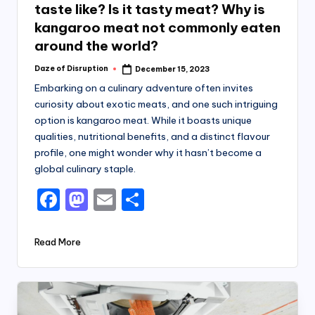
taste like? Is it tasty meat? Why is
kangaroo meat not commonly eaten
around the world?
Daze of Disruption
December 15, 2023
Posted
by
Embarking on a culinary adventure often invites
curiosity about exotic meats, and one such intriguing
option is kangaroo meat. While it boasts unique
qualities, nutritional benefits, and a distinct flavour
profile, one might wonder why it hasn’t become a
global culinary staple.
F
M
E
S
a
a
m
h
c
st
ai
ar
Read More
e
o
l
e
b
d
o
o