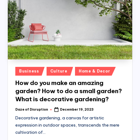
Posted
Business
Culture
Home & Decor
in
How do you make an amazing
garden? How to do a small garden?
What is decorative gardening?
Daze of Disruption
December 19, 2023
Posted
by
Decorative gardening, a canvas for artistic
expression in outdoor spaces, transcends the mere
cultivation of…