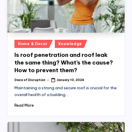
Posted
Home & Decor
Knowledge
in
Is roof penetration and roof leak
the same thing? What’s the cause?
How to prevent them?
Daze of Disruption
January 10, 2024
Posted
by
Maintaining a strong and secure roof is crucial for the
overall health of a building.…
Read More