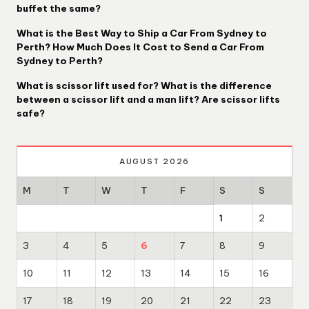
buffet the same?
What is the Best Way to Ship a Car From Sydney to
Perth? How Much Does It Cost to Send a Car From
Sydney to Perth?
What is scissor lift used for? What is the difference
between a scissor lift and a man lift? Are scissor lifts
safe?
AUGUST 2026
M
T
W
T
F
S
S
1
2
3
4
5
6
7
8
9
10
11
12
13
14
15
16
17
18
19
20
21
22
23