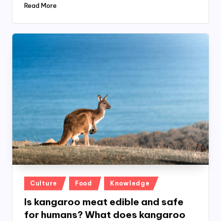
Read More
Posted
Culture
Food
Knowledge
in
Is kangaroo meat edible and safe
for humans? What does kangaroo