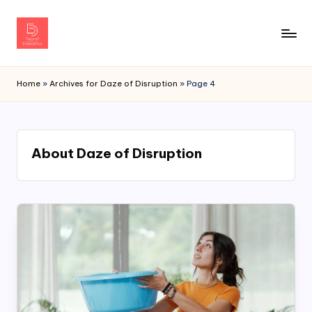
Home
»
Archives for Daze of Disruption
»
Page 4
About Daze of Disruption