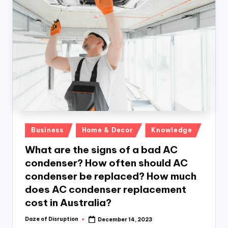
o
n
k
Posted
Business
Home & Decor
Knowledge
in
What are the signs of a bad AC
condenser? How often should AC
condenser be replaced? How much
does AC condenser replacement
cost in Australia?
Daze of Disruption
December 14, 2023
Posted
by