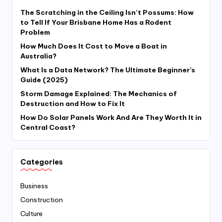
The Scratching in the Ceiling Isn’t Possums: How
to Tell If Your Brisbane Home Has a Rodent
Problem
How Much Does It Cost to Move a Boat in
Australia?
What Is a Data Network? The Ultimate Beginner’s
Guide (2025)
Storm Damage Explained: The Mechanics of
Destruction and How to Fix It
How Do Solar Panels Work And Are They Worth It in
Central Coast?
Categories
Business
Construction
Culture