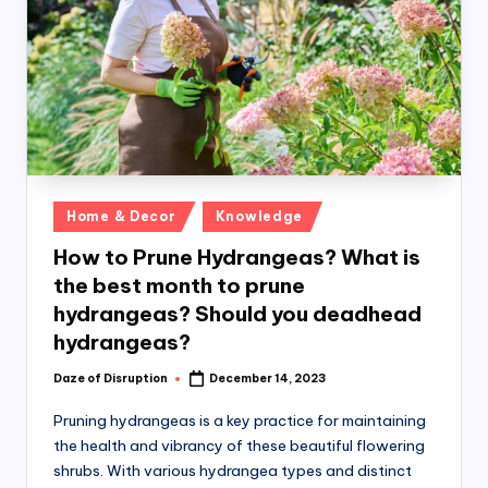
k
Posted
Home & Decor
Knowledge
in
How to Prune Hydrangeas? What is
the best month to prune
hydrangeas? Should you deadhead
hydrangeas?
Daze of Disruption
December 14, 2023
Posted
by
Pruning hydrangeas is a key practice for maintaining
the health and vibrancy of these beautiful flowering
shrubs. With various hydrangea types and distinct