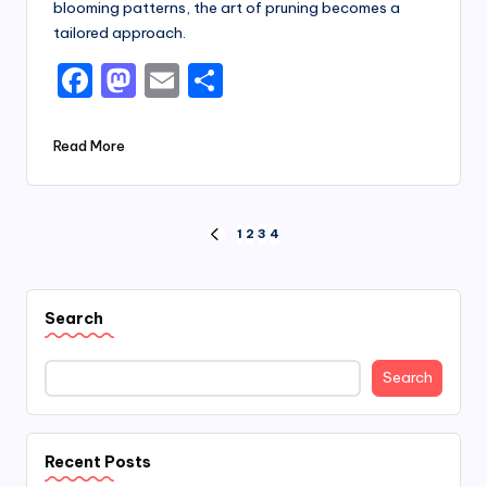
blooming patterns, the art of pruning becomes a
tailored approach.
F
M
E
S
a
a
m
h
c
st
ai
ar
Read More
e
o
l
e
b
d
Posts
1
2
3
4
o
o
PREVIOUS
PAGE
pagination
o
n
k
Search
Search
Recent Posts