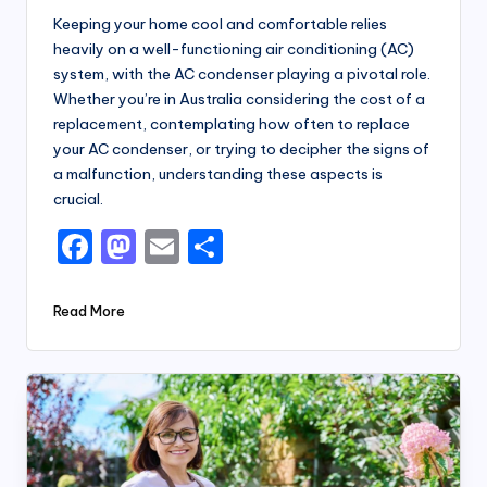
Keeping your home cool and comfortable relies
heavily on a well-functioning air conditioning (AC)
system, with the AC condenser playing a pivotal role.
Whether you’re in Australia considering the cost of a
replacement, contemplating how often to replace
your AC condenser, or trying to decipher the signs of
a malfunction, understanding these aspects is
crucial.
F
M
E
S
a
a
m
h
c
st
ai
ar
Read More
e
o
l
e
b
d
o
o
o
n