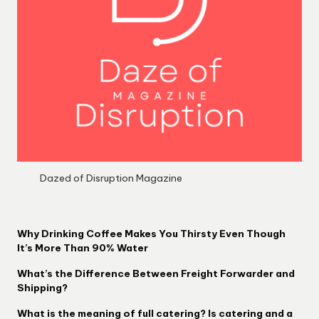
Dazed of Disruption Magazine
Why Drinking Coffee Makes You Thirsty Even Though
It’s More Than 90% Water
What’s the Difference Between Freight Forwarder and
Shipping?
What is the meaning of full catering? Is catering and a