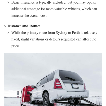
Basic insurance is typically included, but you may opt for
additional coverage for more valuable vehicles, which can
increase the overall cost.
Distance and Route:
While the primary route from Sydney to Perth is relatively
fixed, slight variations or detours requested can affect the
price.