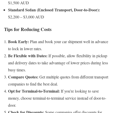
$1,500 AUD
Standard Sedan (Enclosed Transport, Door-to-Door):
$2,200 – $3,000 AUD
Tips for Reducing Costs
Book Early:
Plan and book your car shipment well in advance
to lock in lower rates.
Be Flexible with Dates:
If possible, allow flexibility in pickup
and delivery dates to take advantage of lower prices during less
busy times.
Compare Quotes:
Get multiple quotes from different transport
companies to find the best deal.
Opt for Terminal-to-Terminal:
If you’re looking to save
money, choose terminal-to-terminal service instead of door-to-
door.
Check for Discounts:
Some companies offer discounts for