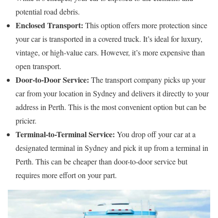
potential road debris.
Enclosed Transport:
This option offers more protection since
your car is transported in a covered truck. It’s ideal for luxury,
vintage, or high-value cars. However, it’s more expensive than
open transport.
Door-to-Door Service:
The transport company picks up your
car from your location in Sydney and delivers it directly to your
address in Perth. This is the most convenient option but can be
pricier.
Terminal-to-Terminal Service:
You drop off your car at a
designated terminal in Sydney and pick it up from a terminal in
Perth. This can be cheaper than door-to-door service but
requires more effort on your part.