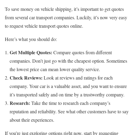
To save money on vehicle shipping, it’s important to get quotes
from several car transport companies. Luckily, it’s now very easy
to request vehicle transport quotes online.
Here’s what you should do:
Get Multiple Quotes:
Compare quotes from different
companies. Don’t just go with the cheapest option. Sometimes
the lowest price can mean lower quality service.
Check Reviews:
Look at reviews and ratings for each
company. Your car is a valuable asset, and you want to ensure
it’s transported safely and on time by a trustworthy company.
Research:
Take the time to research each company’s
reputation and reliability. See what other customers have to say
about their experiences.
If you’re just exploring options right now, start by requesting