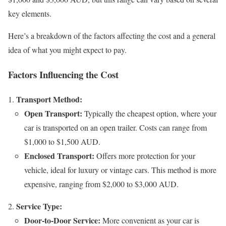
key elements.
Here’s a breakdown of the factors affecting the cost and a general
idea of what you might expect to pay.
Factors Influencing the Cost
Transport Method:
Open Transport:
Typically the cheapest option, where your
car is transported on an open trailer. Costs can range from
$1,000 to $1,500 AUD.
Enclosed Transport:
Offers more protection for your
vehicle, ideal for luxury or vintage cars. This method is more
expensive, ranging from $2,000 to $3,000 AUD.
Service Type:
Door-to-Door Service:
More convenient as your car is