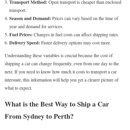
Transport Method:
Open transport is cheaper than enclosed
transport.
Season and Demand:
Prices can vary based on the time of
year and demand for services.
Fuel Prices:
Changes in fuel costs can affect shipping rates.
Delivery Speed:
Faster delivery options may cost more.
Understanding these variables is crucial because the cost of
shipping a car can change frequently, even from one day to the
next. If you need to know how much it costs to transport a car
interstate, this information will help you get a clearer picture of
what to expect.
What is the Best Way to Ship a Car
From Sydney to Perth?