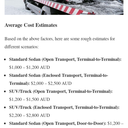
Average Cost Estimates
Based on the above factors, here are some rough estimates for
different scenarios:
Standard Sedan (Open Transport, Terminal-to-Terminal):
$1,000 – $1,200 AUD
Standard Sedan (Enclosed Transport, Terminal-to-
Terminal):
$2,000 – $2,500 AUD
SUV/Truck (Open Transport, Terminal-to-Terminal):
$1,200 – $1,500 AUD
SUV/Truck (Enclosed Transport, Terminal-to-Terminal):
$2,200 – $2,800 AUD
Standard Sedan (Open Transport, Door-to-Door):
$1,200 –