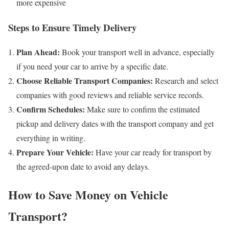
more expensive
Steps to Ensure Timely Delivery
Plan Ahead:
Book your transport well in advance, especially
if you need your car to arrive by a specific date.
Choose Reliable Transport Companies:
Research and select
companies with good reviews and reliable service records.
Confirm Schedules:
Make sure to confirm the estimated
pickup and delivery dates with the transport company and get
everything in writing.
Prepare Your Vehicle:
Have your car ready for transport by
the agreed-upon date to avoid any delays.
How to Save Money on Vehicle
Transport?