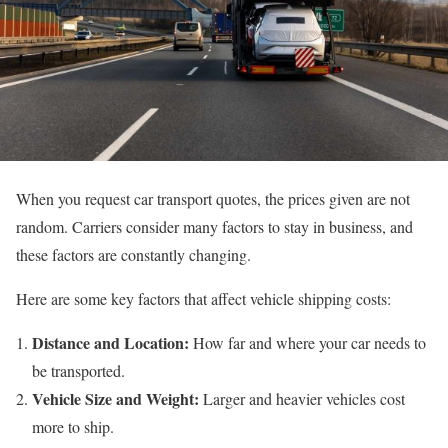
When you request car transport quotes, the prices given are not
random. Carriers consider many factors to stay in business, and
these factors are constantly changing.
Here are some key factors that affect vehicle shipping costs:
Distance and Location:
How far and where your car needs to
be transported.
Vehicle Size and Weight:
Larger and heavier vehicles cost
more to ship.