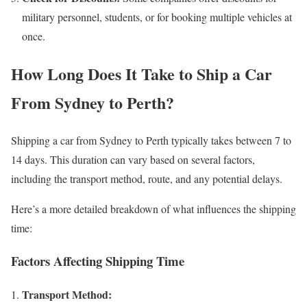
military personnel, students, or for booking multiple vehicles at
once.
How Long Does It Take to Ship a Car
From Sydney to Perth?
Shipping a car from Sydney to Perth typically takes between 7 to
14 days. This duration can vary based on several factors,
including the transport method, route, and any potential delays.
Here’s a more detailed breakdown of what influences the shipping
time:
Factors Affecting Shipping Time
Transport Method: