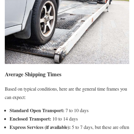
Average Shipping Times
Based on typical conditions, here are the general time frames you
can expect:
Standard Open Transport:
7 to 10 days
Enclosed Transport:
10 to 14 days
Express Services (if available):
5 to 7 days, but these are often