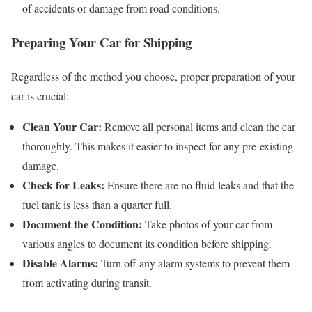
of accidents or damage from road conditions.
Preparing Your Car for Shipping
Regardless of the method you choose, proper preparation of your
car is crucial:
Clean Your Car:
Remove all personal items and clean the car
thoroughly. This makes it easier to inspect for any pre-existing
damage.
Check for Leaks:
Ensure there are no fluid leaks and that the
fuel tank is less than a quarter full.
Document the Condition:
Take photos of your car from
various angles to document its condition before shipping.
Disable Alarms:
Turn off any alarm systems to prevent them
from activating during transit.