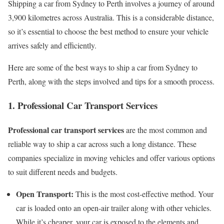
Shipping a car from Sydney to Perth involves a journey of around
3,900 kilometres across Australia. This is a considerable distance,
so it’s essential to choose the best method to ensure your vehicle
arrives safely and efficiently.
Here are some of the best ways to ship a car from Sydney to
Perth, along with the steps involved and tips for a smooth process.
1. Professional Car Transport Services
Professional car transport services
are the most common and
reliable way to ship a car across such a long distance. These
companies specialize in moving vehicles and offer various options
to suit different needs and budgets.
Open Transport:
This is the most cost-effective method. Your
car is loaded onto an open-air trailer along with other vehicles.
While it’s cheaper, your car is exposed to the elements and