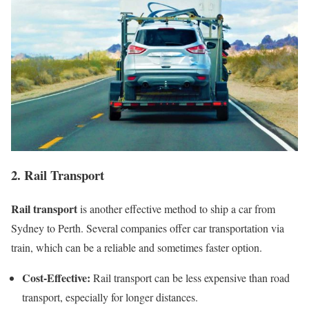
2. Rail Transport
Rail transport
is another effective method to ship a car from
Sydney to Perth. Several companies offer car transportation via
train, which can be a reliable and sometimes faster option.
Cost-Effective:
Rail transport can be less expensive than road
transport, especially for longer distances.