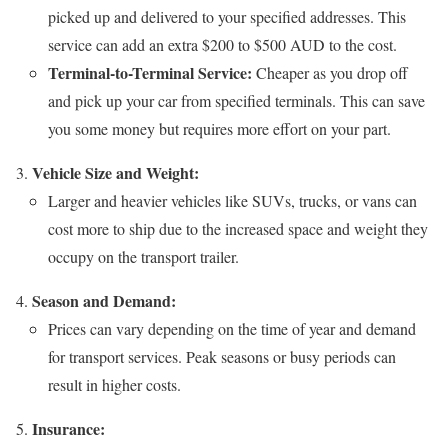
picked up and delivered to your specified addresses. This
service can add an extra $200 to $500 AUD to the cost.
Terminal-to-Terminal Service:
Cheaper as you drop off
and pick up your car from specified terminals. This can save
you some money but requires more effort on your part.
Vehicle Size and Weight:
Larger and heavier vehicles like SUVs, trucks, or vans can
cost more to ship due to the increased space and weight they
occupy on the transport trailer.
Season and Demand:
Prices can vary depending on the time of year and demand
for transport services. Peak seasons or busy periods can
result in higher costs.
Insurance: