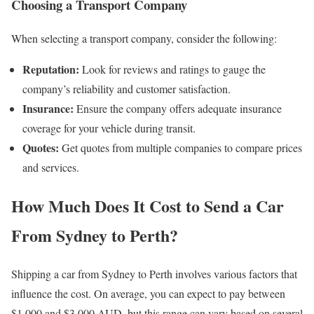
Choosing a Transport Company
When selecting a transport company, consider the following:
Reputation:
Look for reviews and ratings to gauge the
company’s reliability and customer satisfaction.
Insurance:
Ensure the company offers adequate insurance
coverage for your vehicle during transit.
Quotes:
Get quotes from multiple companies to compare prices
and services.
How Much Does It Cost to Send a Car
From Sydney to Perth?
Shipping a car from Sydney to Perth involves various factors that
influence the cost. On average, you can expect to pay between
$1,000 and $3,000 AUD, but this range can vary based on several