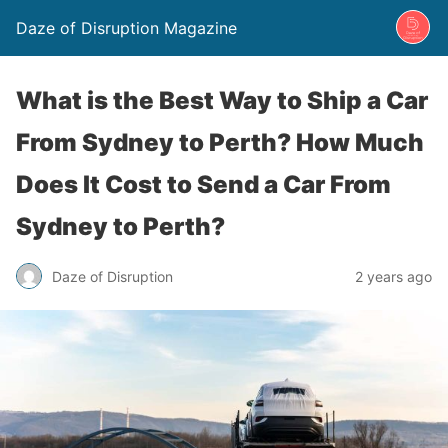
Daze of Disruption Magazine
What is the Best Way to Ship a Car
From Sydney to Perth? How Much
Does It Cost to Send a Car From
Sydney to Perth?
Daze of Disruption
2 years ago