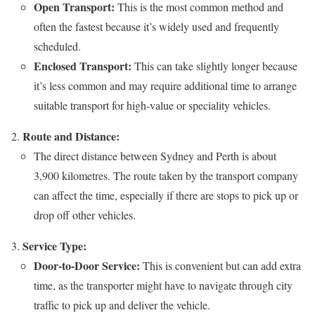
Open Transport:
This is the most common method and
often the fastest because it’s widely used and frequently
scheduled.
Enclosed Transport:
This can take slightly longer because
it’s less common and may require additional time to arrange
suitable transport for high-value or speciality vehicles.
Route and Distance:
The direct distance between Sydney and Perth is about
3,900 kilometres. The route taken by the transport company
can affect the time, especially if there are stops to pick up or
drop off other vehicles.
Service Type:
Door-to-Door Service:
This is convenient but can add extra
time, as the transporter might have to navigate through city
traffic to pick up and deliver the vehicle.