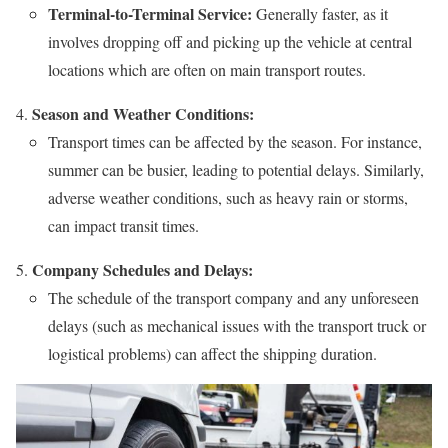
Terminal-to-Terminal Service:
Generally faster, as it
involves dropping off and picking up the vehicle at central
locations which are often on main transport routes.
Season and Weather Conditions:
Transport times can be affected by the season. For instance,
summer can be busier, leading to potential delays. Similarly,
adverse weather conditions, such as heavy rain or storms,
can impact transit times.
Company Schedules and Delays:
The schedule of the transport company and any unforeseen
delays (such as mechanical issues with the transport truck or
logistical problems) can affect the shipping duration.