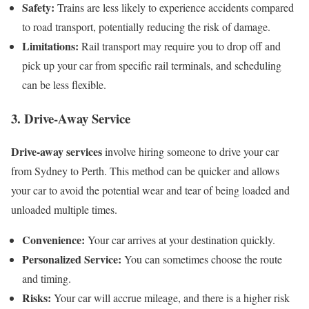
Safety:
Trains are less likely to experience accidents compared
to road transport, potentially reducing the risk of damage.
Limitations:
Rail transport may require you to drop off and
pick up your car from specific rail terminals, and scheduling
can be less flexible.
3. Drive-Away Service
Drive-away services
involve hiring someone to drive your car
from Sydney to Perth. This method can be quicker and allows
your car to avoid the potential wear and tear of being loaded and
unloaded multiple times.
Convenience:
Your car arrives at your destination quickly.
Personalized Service:
You can sometimes choose the route
and timing.
Risks:
Your car will accrue mileage, and there is a higher risk